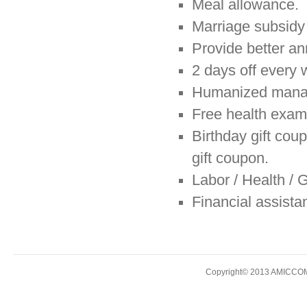
Meal allowance.
Marriage subsidy 
Provide better an
2 days off every 
Humanized manage
Free health exam
Birthday gift coup
gift coupon.
Labor / Health / 
Financial assist
Copyright© 2013 AMICCOM E