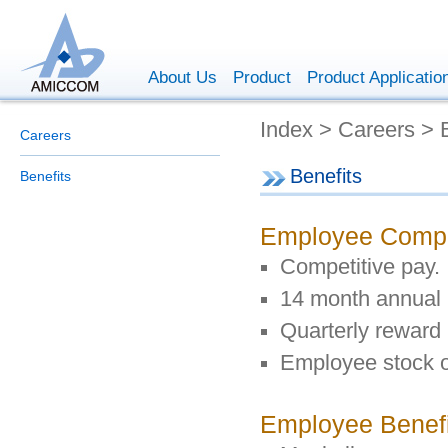
About Us
Product
Product Applicatio
Index > Careers > 
Careers
Benefits
Benefits
Employee Comp
Competitive pay.
14 month annual
Quarterly reward 
Employee stock o
Employee Benefi