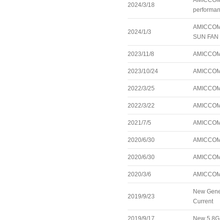
AMICCOM’s
2024/3/18
performanc
AMICCOM’s
2024/1/3
SUN FAN 1
2023/11/8
AMICCOM A
2023/10/24
AMICCOM r
2022/3/25
AMICCOM r
2022/3/22
AMICCOM i
2021/7/5
AMICCOM 
2020/6/30
AMICCOM 
2020/6/30
AMICCOM 
2020/3/6
AMICCOM 
New Gener
2019/9/23
Current
2019/9/17
New 5.8GH