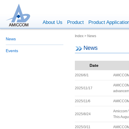
About Us
Product
Product Applicatio
Index > News
News
News
Events
Date
2026/6/1
AMICCOM 
AMICCOM is
2025/11/17
advanceme
2025/11/6
AMICCOM 
Amiccom W
2025/8/24
This Augus
2025/3/11
AMICCOM 