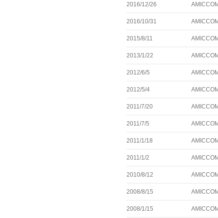
2016/12/26
AMICCOM 
2016/10/31
AMICCOM 
2015/8/11
AMICCOM 
2013/1/22
AMICCOM l
2012/6/5
AMICCOM 
2012/5/4
AMICCOM 
2011/7/20
AMICCOM l
2011/7/5
AMICCOM l
2011/1/18
AMICCOM a
2011/1/2
AMICCOM a
2010/8/12
AMICCOM 
2008/8/15
AMICCOM a
2008/1/15
AMICCOM a