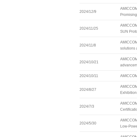
AMICCOM A
2024/12/9
Promisin
AMICCOM 
2024/11/25
SUN Proto
AMICCOM i
2024/11/8
solutions 
AMICCOM is
2024/10/21
advanceme
2024/10/11
AMICCOM r
AMICCOM t
2024/8/27
Exhibitio
AMICCOM’s
2024/7/3
Certificati
AMICCOM S
2024/5/30
Low-Powe