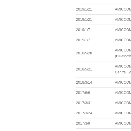
2019/1/21
AMICCOM 
2019/1/21
AMICCOM 
2019/1/7
AMICCOM 
2019/1/7
AMICCOM 
AMICCOM a
2018/5/28
(Bluetoot
AMICCOM a
2018/5/21
Central S
2018/3/14
AMICCOM a
2017/6/6
AMICCOM 
2017/3/31
AMICCOM 
2017/3/24
AMICCOM 
2017/3/9
AMICCOM a