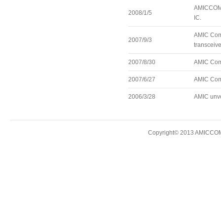
AMICCOM a
2008/1/5
IC.
AMIC Comm
2007/9/3
transceive
2007/8/30
AMIC Comm
2007/6/27
AMIC Comm
2006/3/28
AMIC unve
Copyright© 2013 AMICCOM E