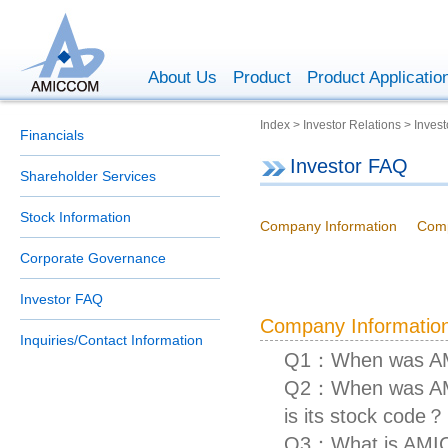
About Us
Product
Product Applicatio
Index > Investor Relations > Inves
Financials
Investor FAQ
Shareholder Services
Stock Information
Company Information
Comp
Corporate Governance
Investor FAQ
Company Informatio
Inquiries/Contact Information
Q1：When was AM
Q2：When was AMIC
is its stock code？
Q3：What is AMIC