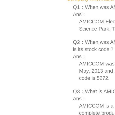
Q1：When was AM
Ans：
AMICCOM Electr
Science Park, T
Q2：When was AMIC
is its stock code？
Ans：
AMICCOM was ap
May, 2013 and i
code is 5272.
Q3：What is AMIC
Ans：
AMICCOM is a p
complete produ