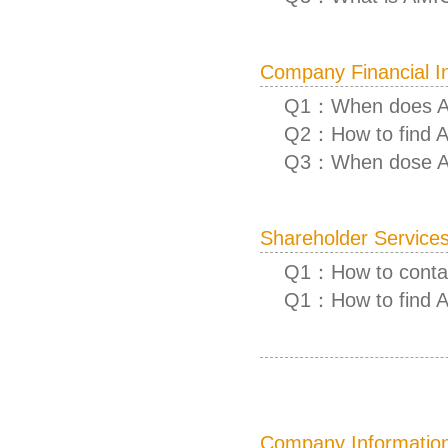
Company Financial I
Q1：When does AM
Q2：How to find A
Q3：When dose AM
Shareholder Service
Q1：How to contac
Q1：How to find 
Company Informatio