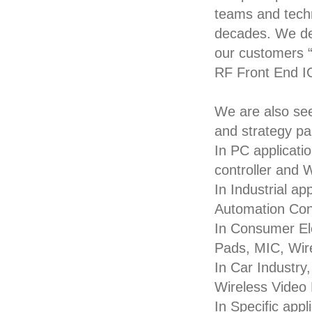
teams and techn
decades. We de
our customers “ 
RF Front End I
We are also se
and strategy pa
In PC applicati
controller and 
In Industrial a
Automation Cont
In Consumer El
Pads, MIC, Wir
In Car Industry
Wireless Video
In Specific appl