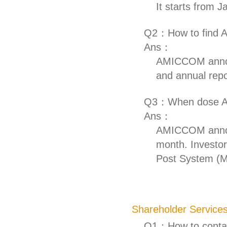
It starts from 
Q2：How to find A
Ans：
AMICCOM announ
and annual repo
Q3：When dose AM
Ans：
AMICCOM announ
month. Investor
Post System (
Shareholder Service
Q1：How to contac