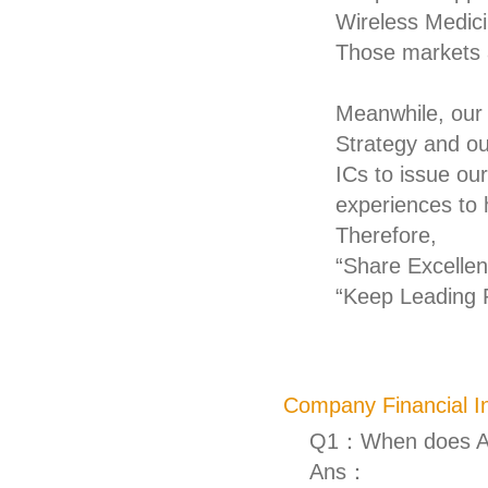
Wireless Medic
Those markets 
Meanwhile, our
Strategy and o
ICs to issue ou
experiences to
Therefore,
“Share Excellent
“Keep Leading R
Company Financial I
Q1：When does AM
Ans：