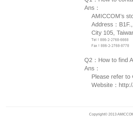
Ans：
AMICCOM’s stock
Address：B1F., 
City 105, Taiwa
Q2：How to find 
Ans：
Please refer to
Website：
http:
Copyright© 2013 AMICCOM E