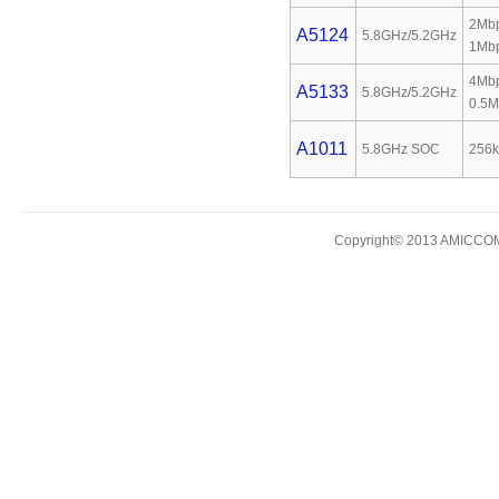
2Mbp
A5124
5.8GHz/5.2GHz
1Mb
4Mbp
A5133
5.8GHz/5.2GHz
0.5M
A1011
5.8GHz SOC
256k
Copyright© 2013 AMICCOM E