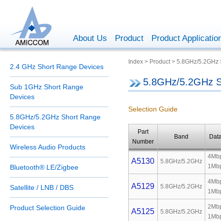
About Us
Product
Product Applicatio
Index > Product > 5.8GHz/5.2GHz
2.4 GHz Short Range Devices
5.8GHz/5.2GHz S
Sub 1GHz Short Range
Devices
Selection Guide
5.8GHz/5.2GHz Short Range
Devices
Part
Band
Dat
Number
Wireless Audio Products
4Mbp
A5130
5.8GHz/5.2GHz
1Mb
Bluetooth® LE/Zigbee
4Mbp
A5129
5.8GHz/5.2GHz
Satellite / LNB / DBS
1Mb
2Mbp
Product Selection Guide
A5125
5.8GHz/5.2GHz
1Mb