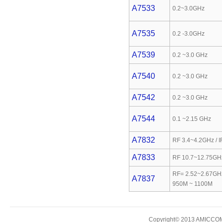
A7533
0.2~3.0GHz
A7535
0.2 -3.0GHz
A7539
0.2 ~3.0 GHz
A7540
0.2 ~3.0 GHz
A7542
0.2 ~3.0 GHz
A7544
0.1 ~2.15 GHz
A7832
RF 3.4~4.2GHz / 
A7833
RF 10.7~12.75GHz
RF= 2.52~2.67GHz
A7837
950M ~ 1100M
Copyright© 2013 AMICCOM E