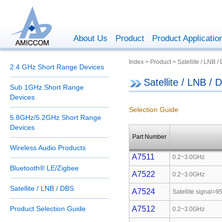
About Us
Product
Product Applicatio
Index > Product > Satellite / LNB /
2.4 GHz Short Range Devices
Satellite / LNB / 
Sub 1GHz Short Range
Devices
Selection Guide
5.8GHz/5.2GHz Short Range
Devices
Part Number
Wireless Audio Products
A7511
0.2~3.0GHz
Bluetooth® LE/Zigbee
A7522
0.2~3.0GHz
Satellite / LNB / DBS
A7524
Satellite signal
Product Selection Guide
A7512
0.2~3.0GHz